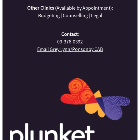
Other Clinics (
Available by Appointment):
Budgeting | Counselling | Legal
Contact:
09-376-0392
Email Grey Lynn/Ponsonby CAB