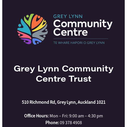
Grey Lynn Community
Centre Trust
510 Richmond Rd, Grey Lynn, Auckland 1021
Office Hours:
Mon – Fri: 9:00 am – 4:30 pm
Phone:
09 378 4908