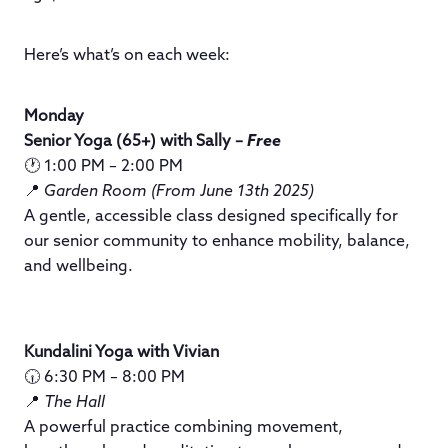
Here’s what’s on each week:
Monday
Senior Yoga (65+) with Sally –
Free
🕐 1:00 PM – 2:00 PM
📍
Garden Room (From June 13th 2025)
A gentle, accessible class designed specifically for
our senior community to enhance mobility, balance,
and wellbeing.
Kundalini Yoga with Vivian
🕡 6:30 PM – 8:00 PM
📍
The Hall
A powerful practice combining movement,