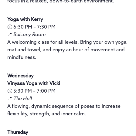
focus in a relaxed, down-to-earth environment.
Yoga with Kerry
🕡 6:30 PM – 7:30 PM
📍
Balcony Room
A welcoming class for all levels. Bring your own yoga
mat and towel, and enjoy an hour of movement and
mindfulness.
Wednesday
Vinyasa Yoga with Vicki
🕠 5:30 PM – 7:00 PM
📍
The Hall
A flowing, dynamic sequence of poses to increase
flexibility, strength, and inner calm.
Thursday