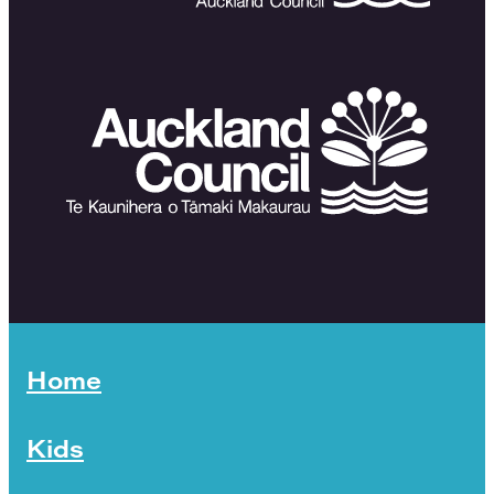
Home
Kids