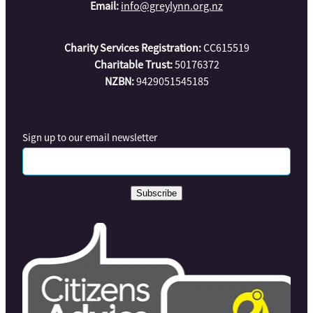
Email:
info@greylynn.org.nz
Charity Services Registration:
CC615519
Charitable Trust:
50176372
NZBN:
9429051545185
Sign up to our email newsletter
Subscribe