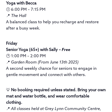
Yoga with Becca
🕕 6:00 PM – 7:15 PM
📍
The Hall
A balanced class to help you recharge and restore
after a busy week.
Friday
Senior Yoga (65+) with Sally –
Free
🕐 1:00 PM – 2:00 PM
📍
Garden Room (From June 13th 2025)
A second weekly chance for seniors to engage in
gentle movement and connect with others.
💡
No booking required unless stated. Bring your own
mat and water bottle, and wear comfortable
clothing.
📍
All classes held at Grey Lynn Community Centre,