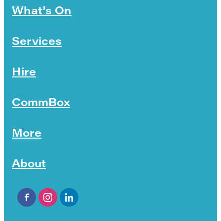
What's On
Services
Hire
CommBox
More
About