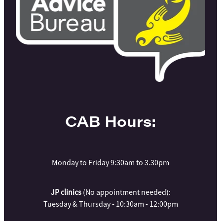
CAB Hours:
Monday to Friday 9:30am to 3.30pm
JP clinics
(No appointment needed):
Tuesday & Thursday - 10:30am - 12:00pm