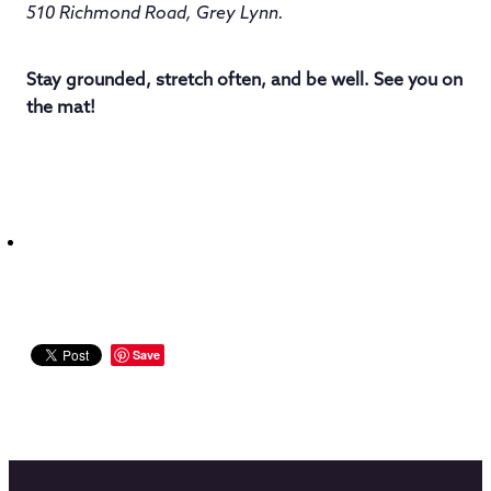
510 Richmond Road, Grey Lynn.
Stay grounded, stretch often, and be well. See you on
the mat!
Save