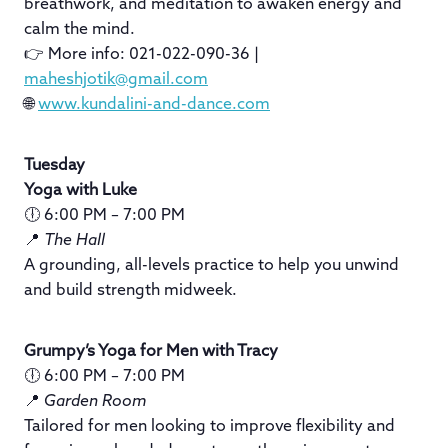
breathwork, and meditation to awaken energy and
calm the mind.
👉 More info: 021-022-090-36 |
maheshjotik@gmail.com
🌐
www.kundalini-and-dance.com
Tuesday
Yoga with Luke
🕕 6:00 PM – 7:00 PM
📍
The Hall
A grounding, all-levels practice to help you unwind
and build strength midweek.
Grumpy’s Yoga for Men with Tracy
🕕 6:00 PM – 7:00 PM
📍
Garden Room
Tailored for men looking to improve flexibility and