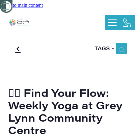
Skip to main content
Home
Kids
f
What's On
H
TAGS
Playgroup
School Holiday Programme
Services
Duty of Care
Hire
🧘‍♀️ Find Your Flow:
Weekly Yoga at Grey
CommBox
Main hall
Lynn Community
Oval Room
More
Centre
Garden Room