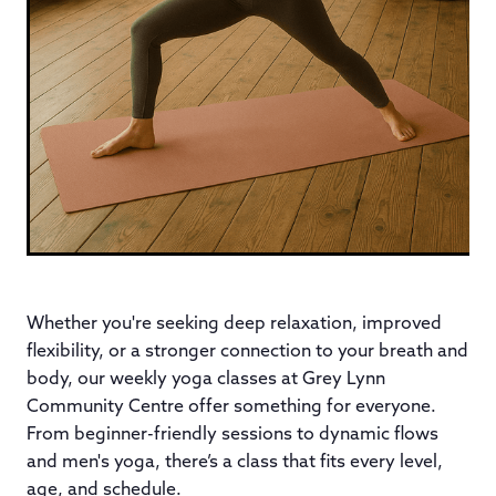
Whether you're seeking deep relaxation, improved
flexibility, or a stronger connection to your breath and
body, our weekly yoga classes at Grey Lynn
Community Centre offer something for everyone.
From beginner-friendly sessions to dynamic flows
and men's yoga, there’s a class that fits every level,
age, and schedule.