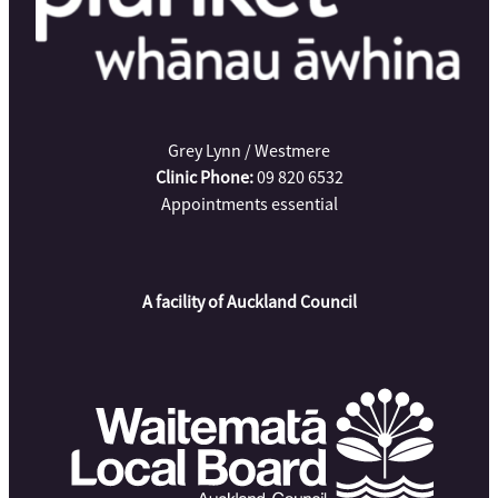
Grey Lynn / Westmere
Clinic Phone:
09 820 6532
Appointments essential
A facility of Auckland Council